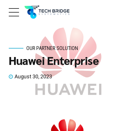
OUR PARTNER SOLUTION
Huawei Enterprise
August 30, 2023