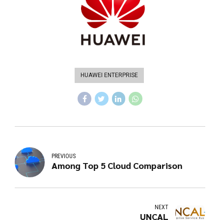
HUAWEI ENTERPRISE
PREVIOUS
Among Top 5 Cloud Comparison
NEXT
UNCAL