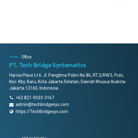
Office
PT. Tech Bridge Systematics
Harvia Place Lt 6 .Jl. Panglima Polim No.86, RT.2/RW.5, Pulo,
Kec. Kby. Baru, Kota Jakarta Selatan, Daerah Khusus Ibukota
Jakarta 12160, Indonesia
+62 821-9333-3167
admin@techbridgesys.com
https://TechBridgesys.com