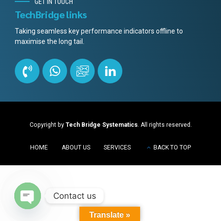
GET IN TOUCH
TechBridge links
Taking seamless key performance indicators offline to
maximise the long tail.
Copyright by
Tech Bridge Systematics
. All rights reserved.
HOME
ABOUT US
SERVICES
BACK TO TOP
Contact us
Open
Translate »