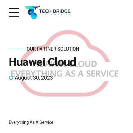
OUR PARTNER SOLUTION
Huawei Cloud
August 30, 2023
Everything As A Service