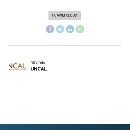
HUAWEI CLOUD
PREVIOUS
UNCAL