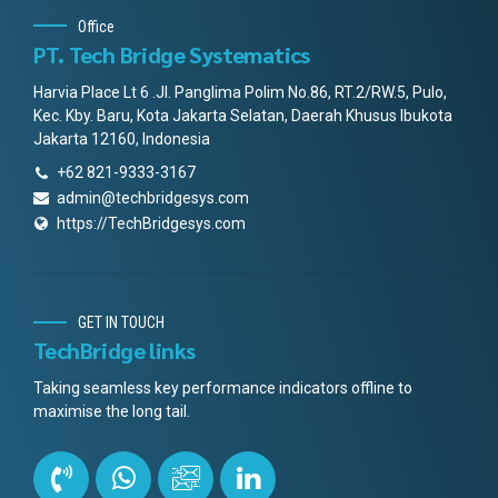
Office
PT. Tech Bridge Systematics
Harvia Place Lt 6 .Jl. Panglima Polim No.86, RT.2/RW.5, Pulo,
Kec. Kby. Baru, Kota Jakarta Selatan, Daerah Khusus Ibukota
Jakarta 12160, Indonesia
+62 821-9333-3167
admin@techbridgesys.com
https://TechBridgesys.com
GET IN TOUCH
TechBridge links
Taking seamless key performance indicators offline to
maximise the long tail.